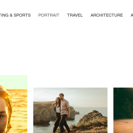
FING & SPORTS
PORTRAIT
TRAVEL
ARCHITECTURE