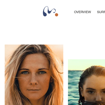
OVERVIEW
SUR