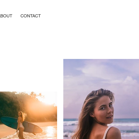
ABOUT
CONTACT